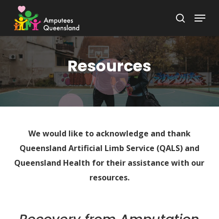
Skip
Menu
to
search
Close
main
Menu
content
Resources
We would like to acknowledge and thank
Queensland Artificial Limb Service (QALS) and
Queensland Health for their assistance with our
resources.