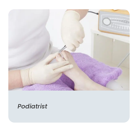
Podiatrist