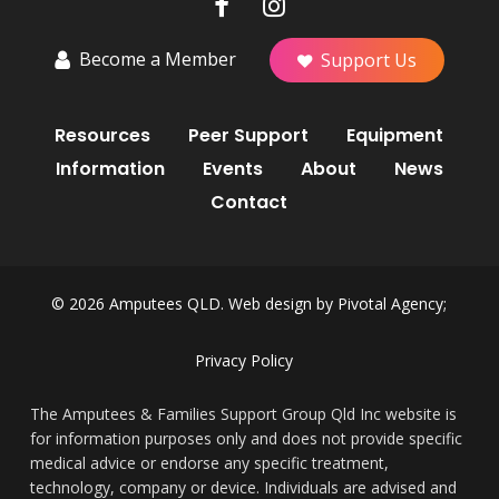
Become a Member
Support Us
Resources
Peer Support
Equipment
Information
Events
About
News
Contact
© 2026 Amputees QLD. Web design by
Pivotal Agency;
Privacy Policy
The Amputees & Families Support Group Qld Inc website is
for information purposes only and does not provide specific
medical advice or endorse any specific treatment,
technology, company or device. Individuals are advised and