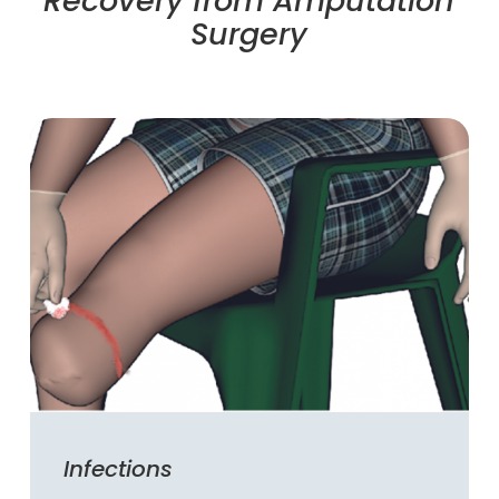
Recovery from Amputation
Surgery
Infections