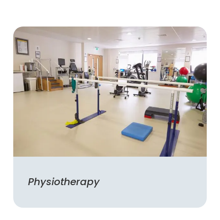
Physiotherapy