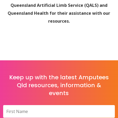
Queensland Artificial Limb Service (QALS) and
Queensland Health for their assistance with our
resources.
Keep up with the latest Amputees
Qld resources, information &
events