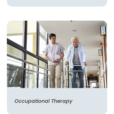
Occupational Therapy