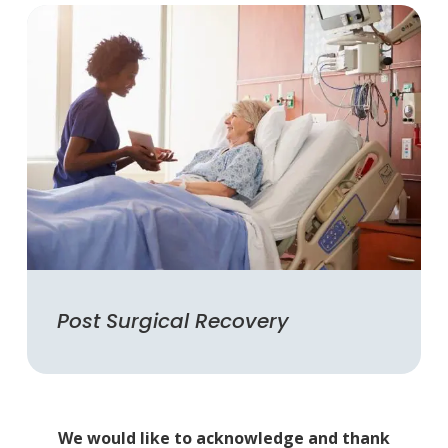
Post Surgical Recovery
We would like to acknowledge and thank