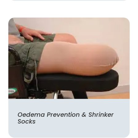
Oedema Prevention & Shrinker
Socks