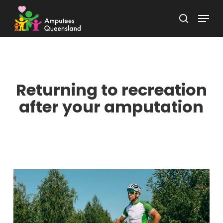
Skip
Menu
to
search
Close
main
Menu
content
Returning to recreation
after your amputation