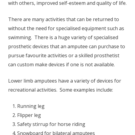
with others, improved self-esteem and quality of life.
There are many activities that can be returned to
without the need for specialised equipment such as
swimming. There is a huge variety of specialised
prosthetic devices that an amputee can purchase to
pursue favourite activities or a skilled prosthetist
can custom make devices if one is not available.
Lower limb amputees have a variety of devices for
recreational activities. Some examples include:
Running leg
Flipper leg
Safety stirrup for horse riding
Snowboard for bilateral amputees