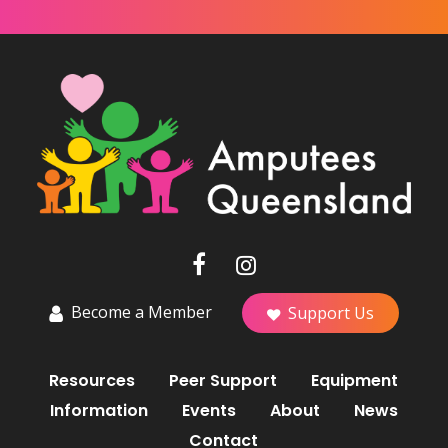
Become a Member
Support Us
Resources
Peer Support
Equipment
Information
Events
About
News
Contact