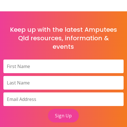
Keep up with the latest Amputees
Qld resources, information &
events