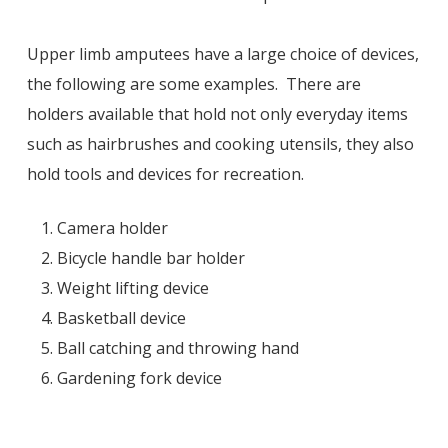
Upper limb amputees have a large choice of devices,
the following are some examples. There are
holders available that hold not only everyday items
such as hairbrushes and cooking utensils, they also
hold tools and devices for recreation.
Camera holder
Bicycle handle bar holder
Weight lifting device
Basketball device
Ball catching and throwing hand
Gardening fork device