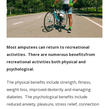
Most amputees can return to recreational
activities. There are numerous benefits
from
recreational activities both physical and
psychological.
The physical benefits include strength, fitness,
weight loss, improved dexterity and managing
diabetes. The psychological benefits include
reduced anxiety, pleasure, stress relief, connection