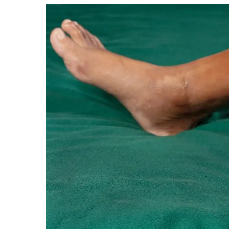
Hit enter to search or ESC to close