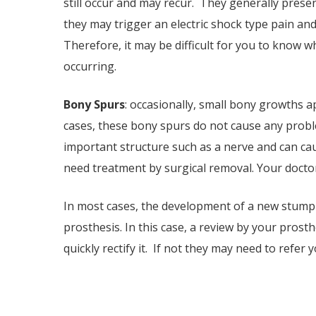
still occur and may recur. They generally prese
they may trigger an electric shock type pain an
Therefore, it may be difficult for you to know w
occurring.
Bony Spurs
: occasionally, small bony growths 
cases, these bony spurs do not cause any probl
important structure such as a nerve and can ca
need treatment by surgical removal. Your doctor
In most cases, the development of a new stump p
prosthesis. In this case, a review by your pros
quickly rectify it. If not they may need to refer