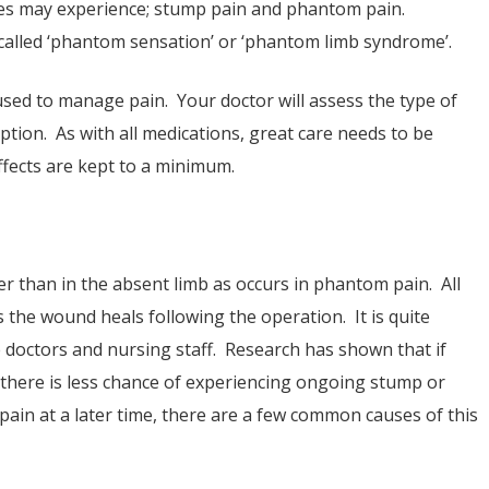
es may experience; stump pain and phantom pain.
lled ‘phantom sensation’ or ‘phantom limb syndrome’.
used to manage pain. Your doctor will assess the type of
ption. As with all medications, great care needs to be
ffects are kept to a minimum.
her than in the absent limb as occurs in phantom pain. All
 the wound heals following the operation. It is quite
 doctors and nursing staff. Research has shown that if
, there is less chance of experiencing ongoing stump or
in at a later time, there are a few common causes of this