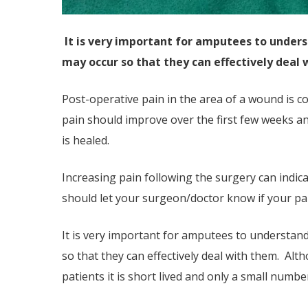
It is very important for amputees to unders
may occur so that they can effectively deal 
Post-operative pain in the area of a wound is c
pain should improve over the first few weeks a
is healed.
Increasing pain following the surgery can indica
should let your surgeon/doctor know if your pain
It is very important for amputees to understand
so that they can effectively deal with them. Al
patients it is short lived and only a small num