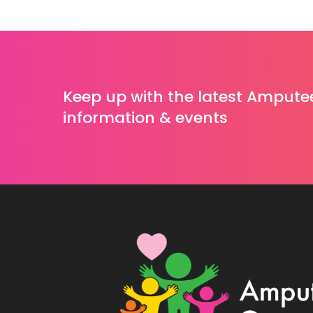
Keep up with the latest Ampute
information & events