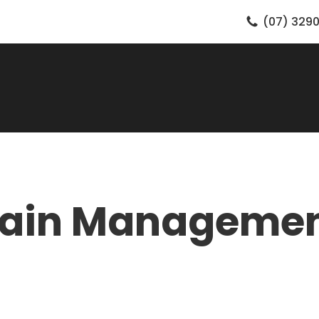
(07) 3290
ain Manageme