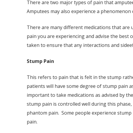
There are two major types of pain that ampute
Amputees may also experience a phenomenon ca
There are many different medications that are 
pain you are experiencing and advise the best o
taken to ensure that any interactions and side­e
Stump Pain
This refers to pain that is felt in the stump rat
patients will have some degree of stump pain as
important to take medications as advised by the
stump pain is controlled well during this phase
phantom pain. Some people experience stump pa
pain.