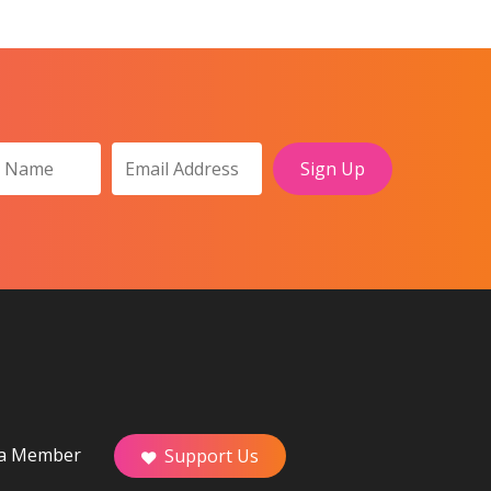
a Member
Support Us