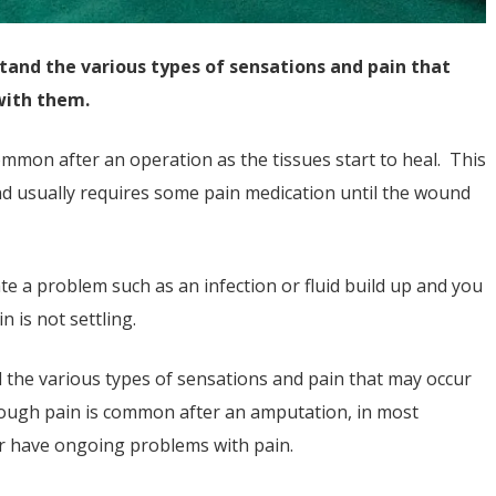
tand the various types of sensations and pain that
with them.
ommon after an operation as the tissues start to heal. This
nd usually requires some pain medication until the wound
te a problem such as an infection or fluid build up and you
 is not settling.
 the various types of sensations and pain that may occur
though pain is common after an amputation, in most
ber have ongoing problems with pain.