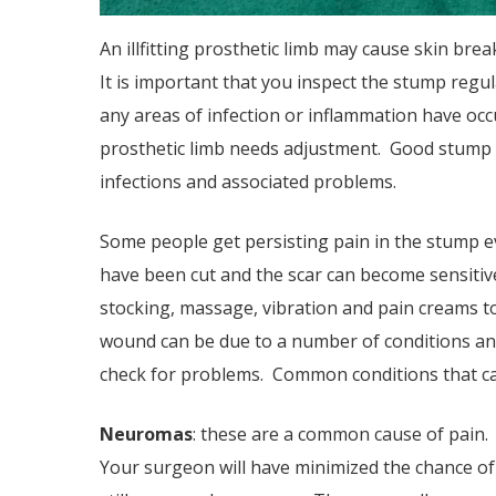
An ill­fitting prosthetic limb may cause skin br
It is important that you inspect the stump regul
any areas of infection or inflammation have occu
prosthetic limb needs adjustment. Good stump 
infections and associated problems.
Some people get persisting pain in the stump e
have been cut and the scar can become sensitive.
stocking, massage, vibration and pain creams to 
wound can be due to a number of conditions an
check for problems. Common conditions that ca
Neuromas
: these are a common cause of pain.
Your surgeon will have minimized the chance 