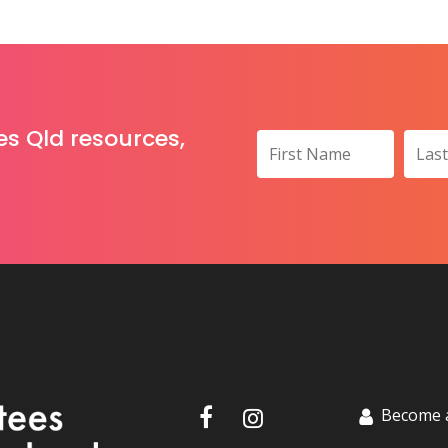
es Qld resources,
Become 