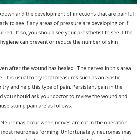
eakdown and the development of infections that are painful.
arly to see if any areas of pressure are developing or if
rred. If so, you should see your prosthetist to see if the
hygiene can prevent or reduce the number of skin
ven after the wound has healed. The nerves in this area
 It is usual to try local measures such as an elastic
try and help this type of pain. Persistent pain in the
d you should ask your doctor to review the wound and
use stump pain are as follows.
 Neuromas occur when nerves are cut in the operation.
of most neuromas forming. Unfortunately, neuromas may