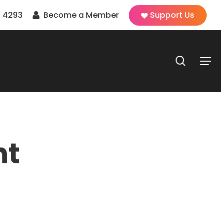
 4293
Become a Member
Support Us
search
Men
nt