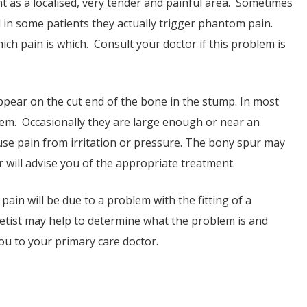
nt as a localised, very tender and painful area. Sometimes
d in some patients they actually trigger phantom pain.
hich pain is which. Consult your doctor if this problem is
appear on the cut end of the bone in the stump. In most
em. Occasionally they are large enough or near an
use pain from irritation or pressure. The bony spur may
 will advise you of the appropriate treatment.
ain will be due to a problem with the fitting of a
thetist may help to determine what the problem is and
 you to your primary care doctor.