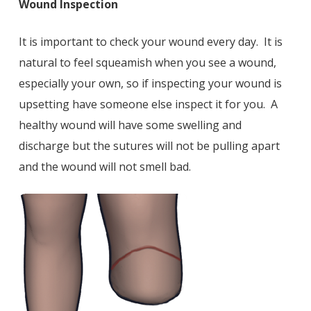
Wound Inspection
It is important to check your wound every day. It is
natural to feel squeamish when you see a wound,
especially your own, so if inspecting your wound is
upsetting have someone else inspect it for you. A
healthy wound will have some swelling and
discharge but the sutures will not be pulling apart
and the wound will not smell bad.