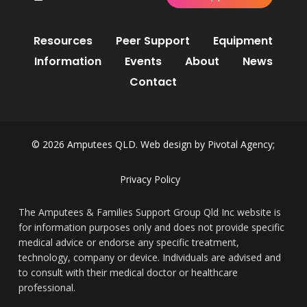
Resources
Peer Support
Equipment
Information
Events
About
News
Contact
© 2026 Amputees QLD. Web design by
Pivotal Agency;
Privacy Policy
The Amputees & Families Support Group Qld Inc website is
for information purposes only and does not provide specific
medical advice or endorse any specific treatment,
technology, company or device. Individuals are advised and
to consult with their medical doctor or healthcare
professional.