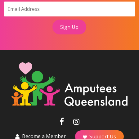
Become a Member
Support Us