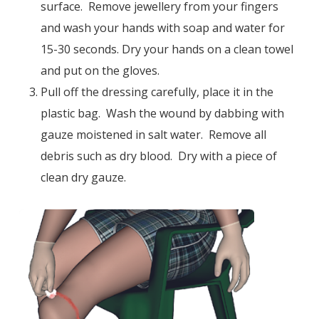
surface. Remove jewellery from your fingers
and wash your hands with soap and water for
15-30 seconds. Dry your hands on a clean towel
and put on the gloves.
Pull off the dressing carefully, place it in the
plastic bag. Wash the wound by dabbing with
gauze moistened in salt water. Remove all
debris such as dry blood. Dry with a piece of
clean dry gauze.