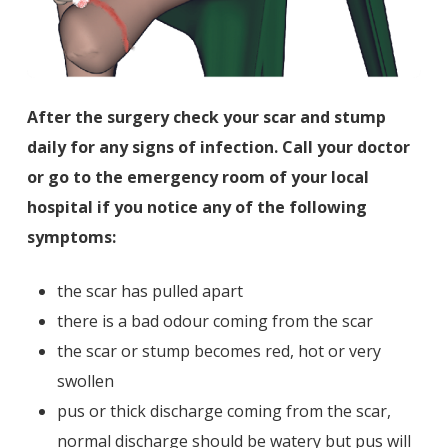
After the surgery check your scar and stump
daily for any signs of infection. Call your doctor
or go to the emergency room of your local
hospital if you notice any of the following
symptoms:
the scar has pulled apart
there is a bad odour coming from the scar
the scar or stump becomes red, hot or very
swollen
pus or thick discharge coming from the scar,
normal discharge should be watery but pus will