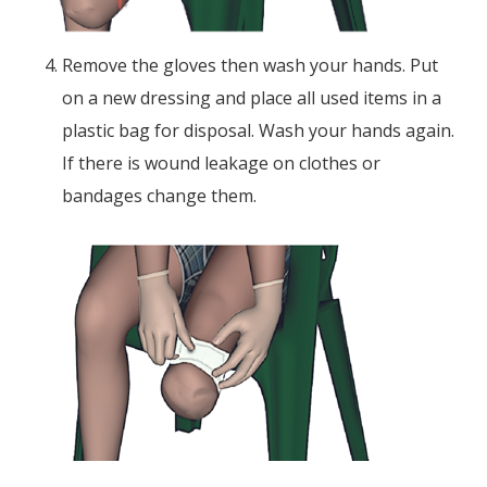
Remove the gloves then wash your hands. Put
on a new dressing and place all used items in a
plastic bag for disposal. Wash your hands again.
If there is wound leakage on clothes or
bandages change them.