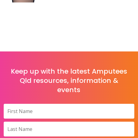
Keep up with the latest Amputees
Qld resources, information &
events