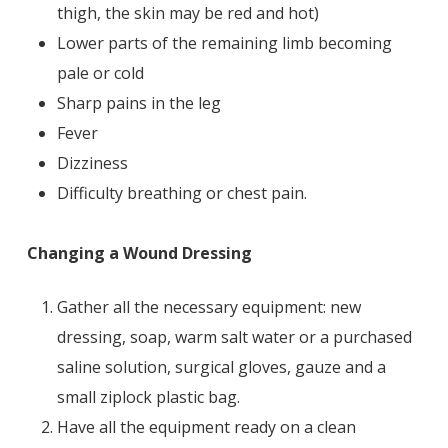
thigh, the skin may be red and hot)
Lower parts of the remaining limb becoming
pale or cold
Sharp pains in the leg
Fever
Dizziness
Difficulty breathing or chest pain.
Changing a Wound Dressing
Gather all the necessary equipment: new
dressing, soap, warm salt water or a purchased
saline solution, surgical gloves, gauze and a
small ziplock plastic bag.
Have all the equipment ready on a clean