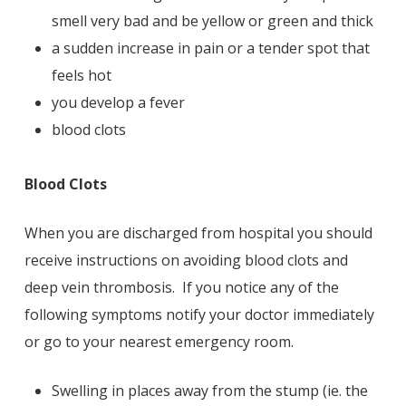
smell very bad and be yellow or green and thick
a sudden increase in pain or a tender spot that
feels hot
you develop a fever
blood clots
Blood Clots
When you are discharged from hospital you should
receive instructions on avoiding blood clots and
deep vein thrombosis. If you notice any of the
following symptoms notify your doctor immediately
or go to your nearest emergency room.
Swelling in places away from the stump (ie. the