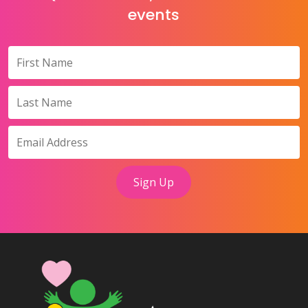
events