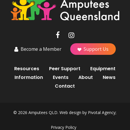
Become a Member
Support Us
Resources
Peer Support
Equipment
Information
Events
About
News
Contact
© 2026 Amputees QLD. Web design by
Pivotal Agency;
Privacy Policy