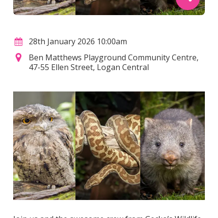
28th January 2026 10:00am
Ben Matthews Playground Community Centre,
47-55 Ellen Street, Logan Central