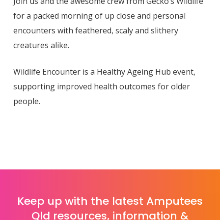
Join us and the awesome crew from Gecko’s Wildlife
for a packed morning of up close and personal
encounters with feathered, scaly and slithery
creatures alike.
Wildlife Encounter is a Healthy Ageing Hub event,
supporting improved health outcomes for older
people.
Keep up with the latest Amputees
Qld resources, information &