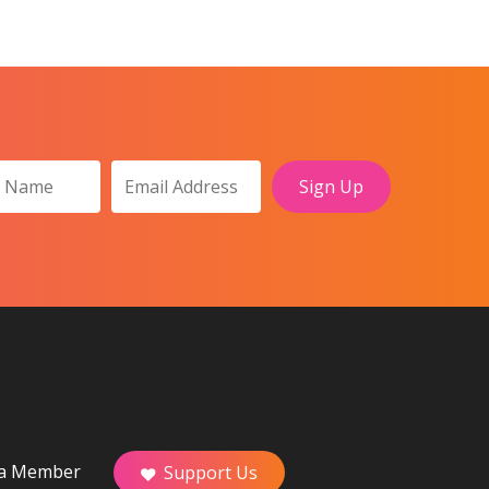
a Member
Support Us