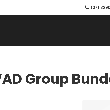
(07) 3290
WAD Group Bund