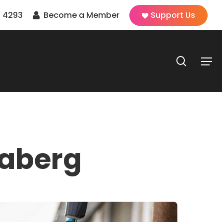
 4293
Become a Member
Support Us
search
Men
aberg