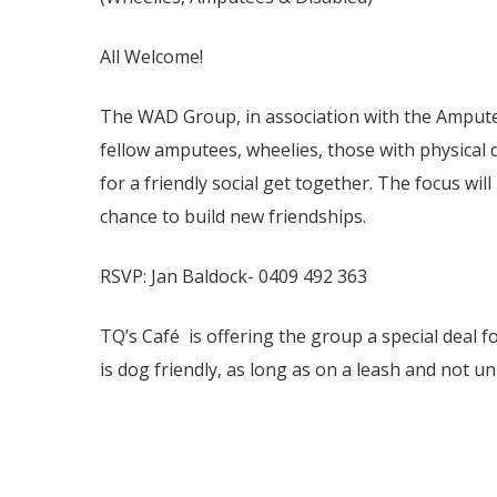
All Welcome!
The WAD Group, in association with the Amputee
fellow amputees, wheelies, those with physical di
for a friendly social get together. The focus wil
chance to build new friendships.
RSVP: Jan Baldock- 0409 492 363
TQ’s Café is offering the group a special deal f
is dog friendly, as long as on a leash and not un