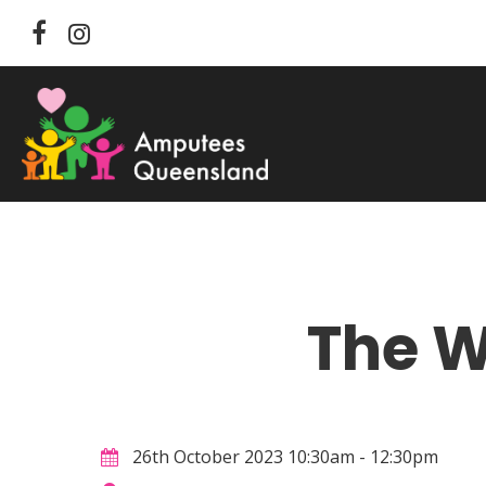
Skip
facebook
instagram
to
main
content
The 
Hit enter to search or ESC to close
26th October 2023 10:30am - 12:30pm