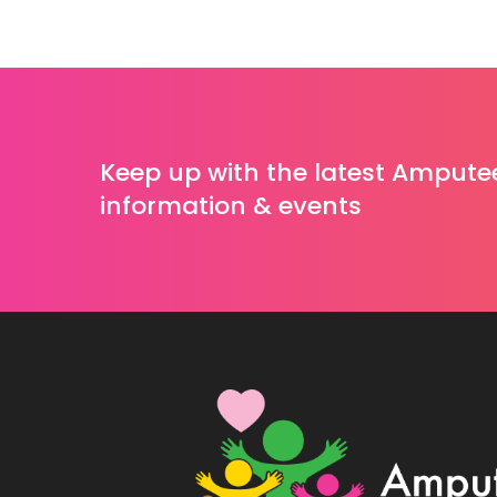
Keep up with the latest Ampute
information & events