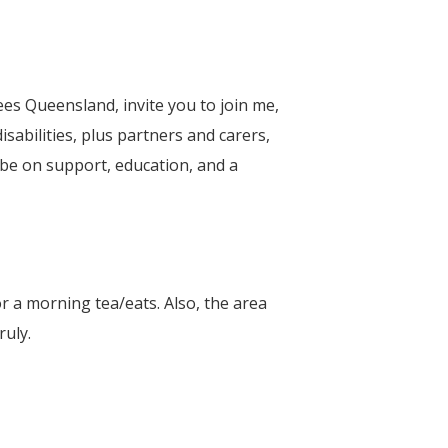
s Queensland, invite you to join me,
sabilities, plus partners and carers,
l be on support, education, and a
or a morning tea/eats. Also, the area
ruly.