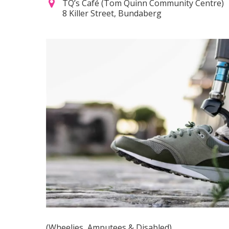
TQ’s Café (Tom Quinn Community Centre)
8 Killer Street, Bundaberg
(Wheelies, Amputees & Disabled)