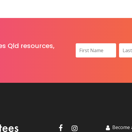
es Qld resources,
Become 