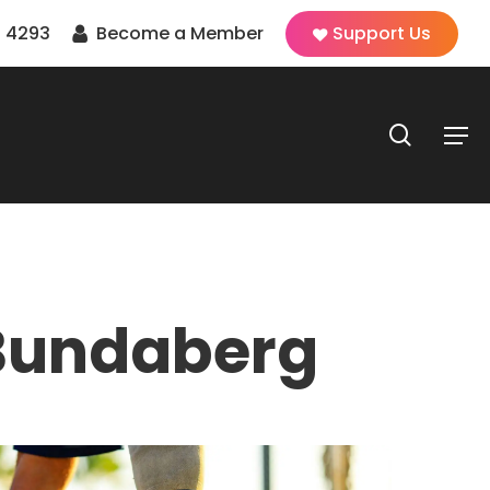
 4293
Become a Member
Support Us
search
Men
Bundaberg