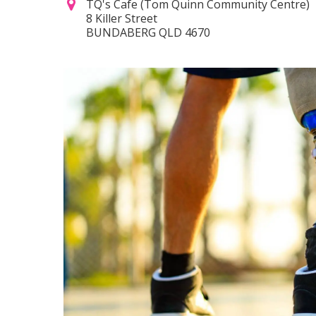
TQ's Cafe (Tom Quinn Community Centre)
8 Killer Street
BUNDABERG QLD 4670