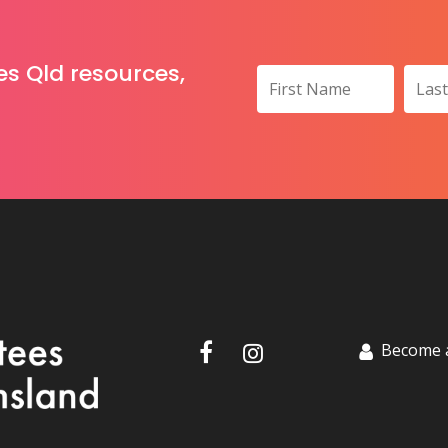
es Qld resources,
Become 