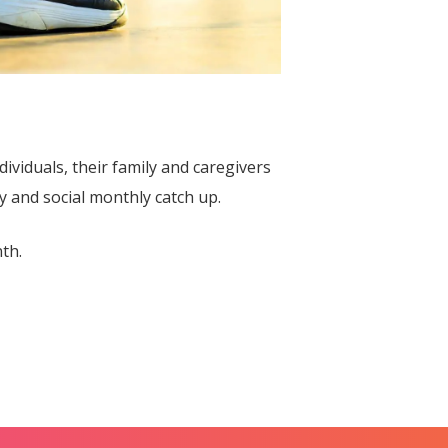
dividuals, their family and caregivers
y and social monthly catch up.
th.