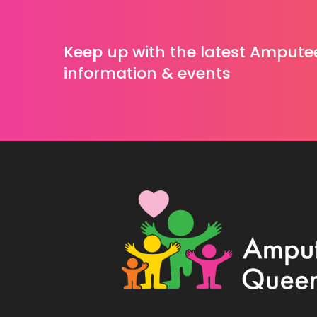
Keep up with the latest Ampute
information & events