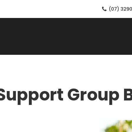
(07) 3290
Support Group 