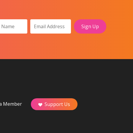
a Member
Support Us