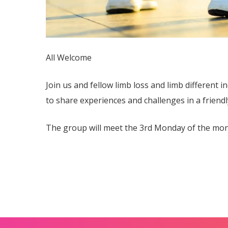
All Welcome
Join us and fellow limb loss and limb different in
to share experiences and challenges in a friendl
The group will meet the 3rd Monday of the mon