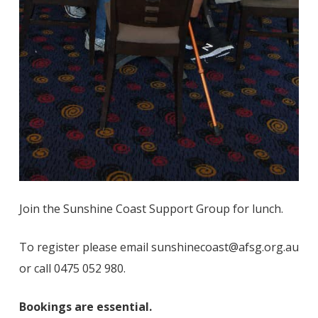
Join the Sunshine Coast Support Group for lunch.
To register please email sunshinecoast@afsg.org.au
or call 0475 052 980.
Bookings are essential.