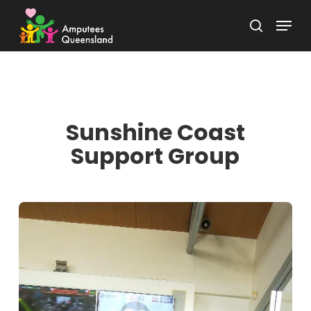
Skip
Menu
to
search
Close
main
Menu
content
Sunshine Coast
Support Group