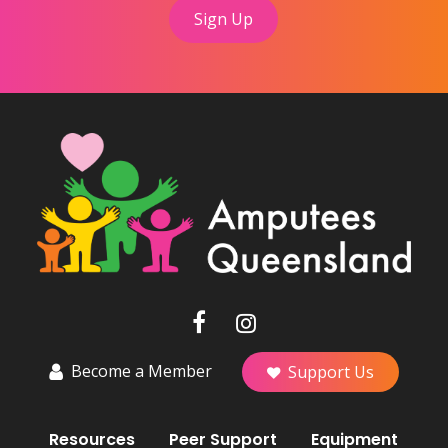
Become a Member
Support Us
Resources
Peer Support
Equipment