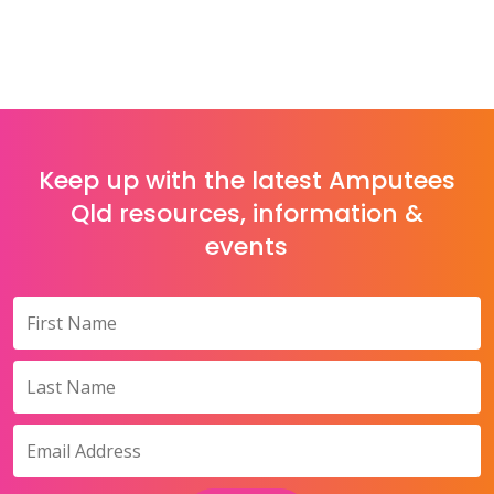
Keep up with the latest Amputees
Qld resources, information &
events