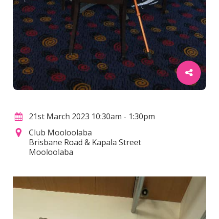
21st March 2023 10:30am - 1:30pm
Club Mooloolaba
Brisbane Road & Kapala Street
Mooloolaba