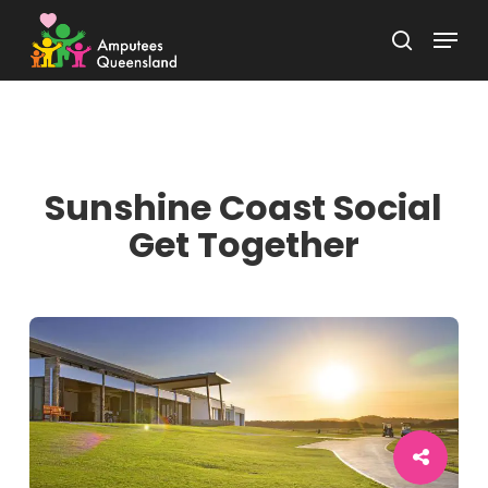
Skip
Menu
to
search
Close
main
Menu
content
Sunshine Coast Social
Get Together