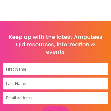
Keep up with the latest Amputees
Qld resources, information &
events