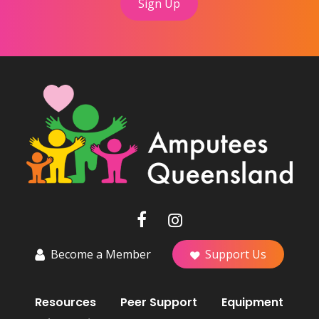
Become a Member
Support Us
Resources
Peer Support
Equipment