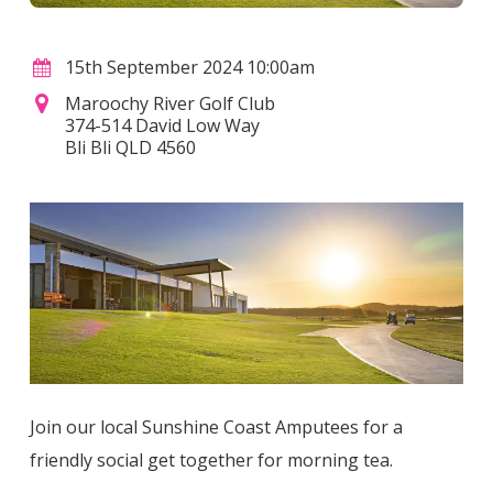
15th September 2024 10:00am
Maroochy River Golf Club
374-514 David Low Way
Bli Bli QLD 4560
Join our local Sunshine Coast Amputees for a
friendly social get together for morning tea.