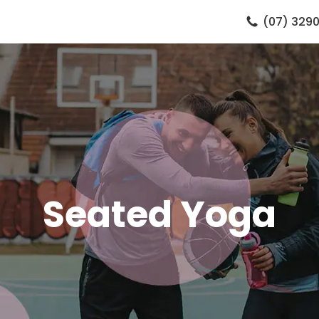
(07) 3290
Seated Yoga