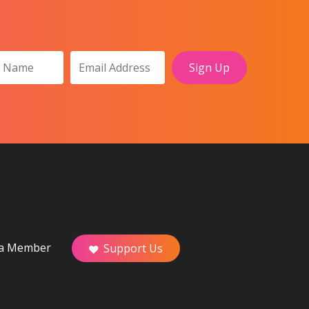
a Member
Support Us