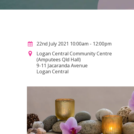
22nd July 2021 10:00am - 12:00pm
Logan Central Community Centre
(Amputees Qld Hall)
9-11 Jacaranda Avenue
Logan Central