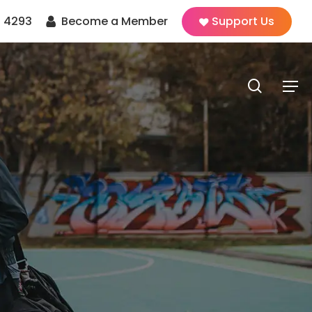
 4293
Become a Member
Support Us
search
Men