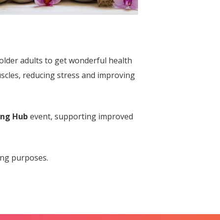
older adults to get wonderful health
uscles, reducing stress and improving
ing Hub
event, supporting improved
ing purposes.