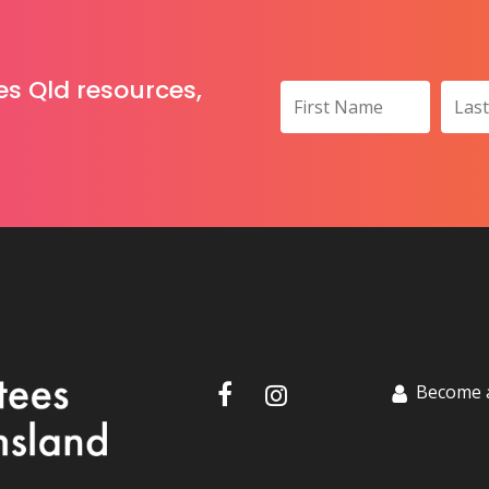
es Qld resources,
Become 