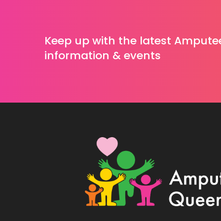
Keep up with the latest Ampute
information & events