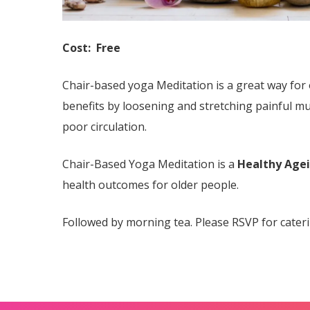
Cost: Free
Chair-based yoga Meditation is a great way for 
benefits by loosening and stretching painful m
poor circulation.
Chair-Based Yoga Meditation is a
Healthy Age
health outcomes for older people.
Followed by morning tea. Please RSVP for cater