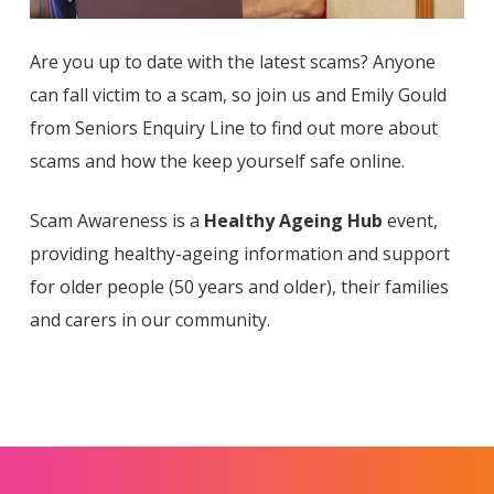
Are you up to date with the latest scams? Anyone
can fall victim to a scam, so join us and Emily Gould
from Seniors Enquiry Line to find out more about
scams and how the keep yourself safe online.
Scam Awareness is a
Healthy Ageing Hub
event,
providing healthy-ageing information and support
for older people (50 years and older), their families
and carers in our community.