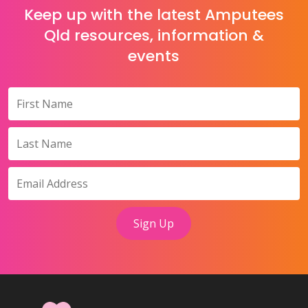
Keep up with the latest Amputees
Qld resources, information &
events