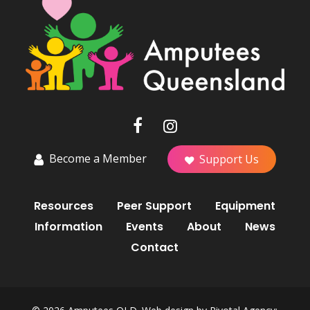
Become a Member
Support Us
Resources
Peer Support
Equipment
Information
Events
About
News
Contact