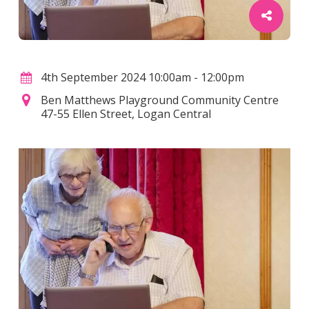
4th September 2024 10:00am - 12:00pm
Ben Matthews Playground Community Centre
47-55 Ellen Street, Logan Central