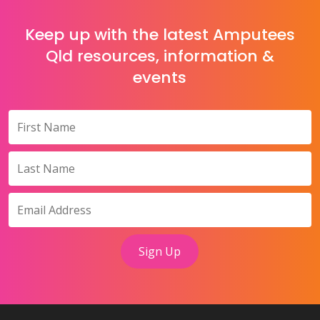
Keep up with the latest Amputees
Qld resources, information &
events