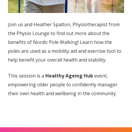
Join us and Heather Spalton, Physiotherapist from
the Physio Lounge to find out more about the
benefits of Nordic Pole Walking! Learn how the
poles are used as a mobility aid and exercise tool to
help benefit your overall health and stability.
This session is a
Healthy Ageing Hub
event,
empowering older people to confidently manager
their own health and wellbeing in the community.