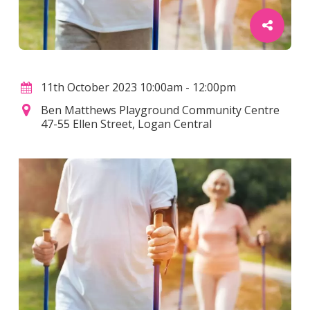
11th October 2023 10:00am - 12:00pm
Ben Matthews Playground Community Centre
47-55 Ellen Street, Logan Central