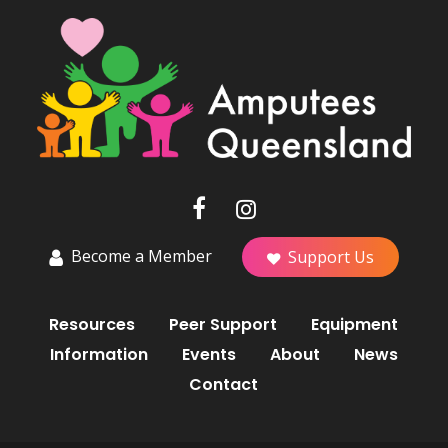
Become a Member
Support Us
Resources
Peer Support
Equipment
Information
Events
About
News
Contact