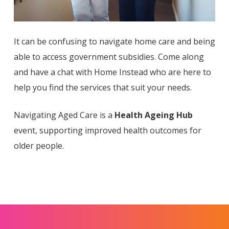
It can be confusing to navigate home care and being
able to access government subsidies. Come along
and have a chat with Home Instead who are here to
help you find the services that suit your needs.
Navigating Aged Care is a
Health Ageing Hub
event, supporting improved health outcomes for
older people.