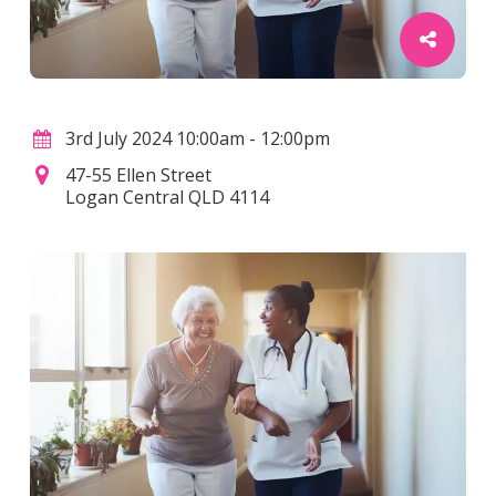
3rd July 2024 10:00am - 12:00pm
47-55 Ellen Street
Logan Central QLD 4114