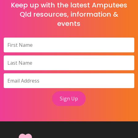
Keep up with the latest Amputees
Qld resources, information &
events