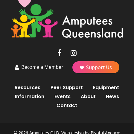
Become a Member
Support Us
Resources
Peer Support
Equipment
Information
Events
About
News
Contact
© 2026 Amputees QLD. Web design by
Pivotal Agency;