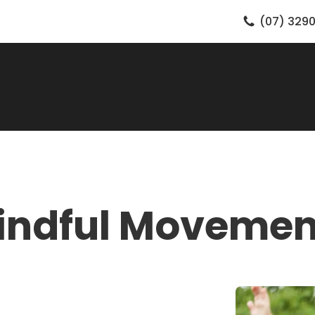
(07) 3290
indful Movemen