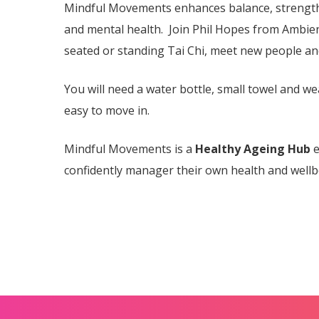
Mindful Movements enhances balance, strength 
and mental health. Join Phil Hopes from Ambien
seated or standing Tai Chi, meet new people a
You will need a water bottle, small towel and we
easy to move in.
Mindful Movements is a
Healthy Ageing Hub
e
confidently manager their own health and wellb