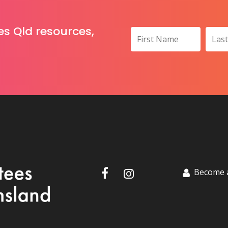
es Qld resources,
Become 