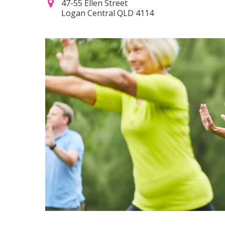
47-55 Ellen Street
Logan Central QLD 4114