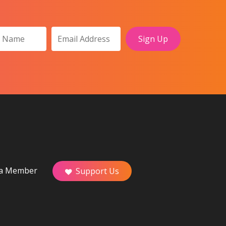
a Member
Support Us