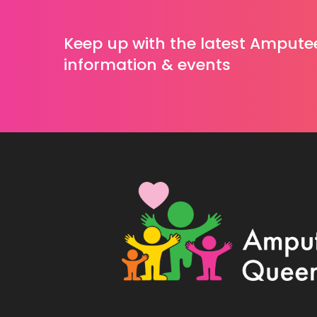
Keep up with the latest Ampute
information & events