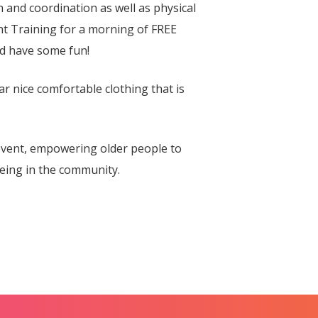
and coordination as well as physical
t Training for a morning of FREE
nd have some fun!
ar nice comfortable clothing that is
vent, empowering older people to
eing in the community.