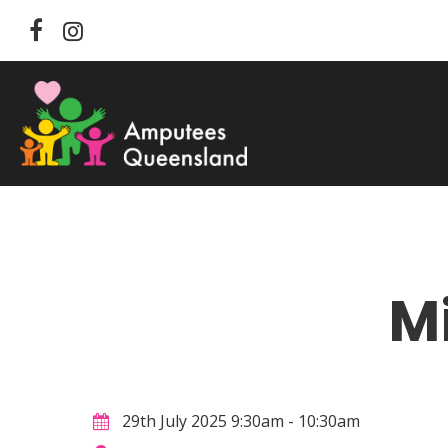
Skip
facebook
instagram
to
main
content
M
Hit enter to search or ESC to close
29th July 2025 9:30am - 10:30am