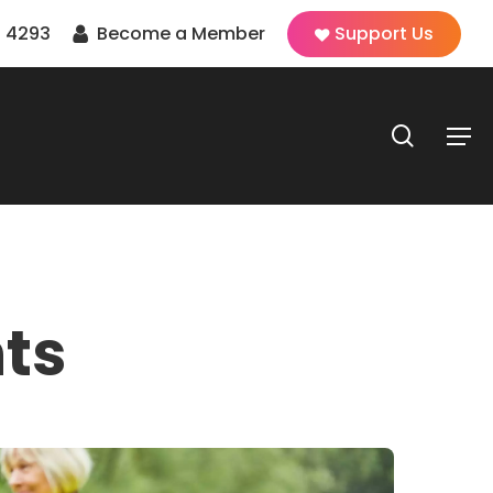
 4293
Become a Member
Support Us
search
Men
ts