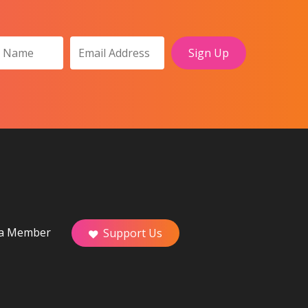
a Member
Support Us