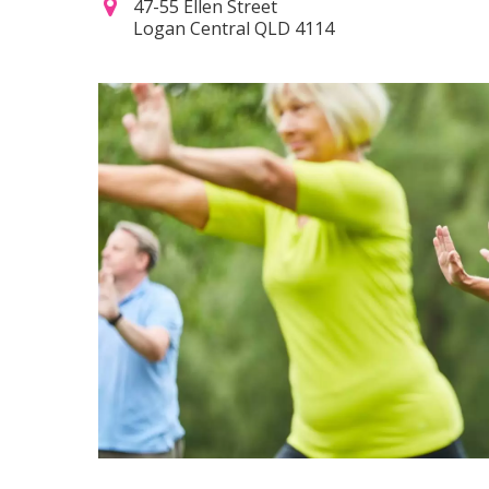
47-55 Ellen Street
Logan Central QLD 4114