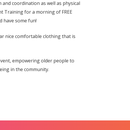
and coordination as well as physical
t Training for a morning of FREE
nd have some fun!
ar nice comfortable clothing that is
vent, empowering older people to
eing in the community.