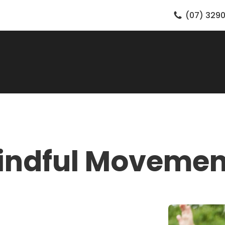
(07) 3290
indful Movemen