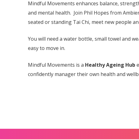
Mindful Movements enhances balance, strength 
and mental health. Join Phil Hopes from Ambien
seated or standing Tai Chi, meet new people a
You will need a water bottle, small towel and we
easy to move in.
Mindful Movements is a
Healthy Ageing Hub
e
confidently manager their own health and wellb