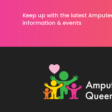
Keep up with the latest Ampute
information & events