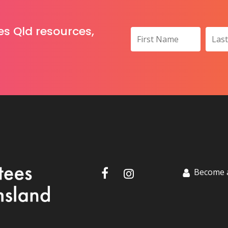
es Qld resources,
Become 