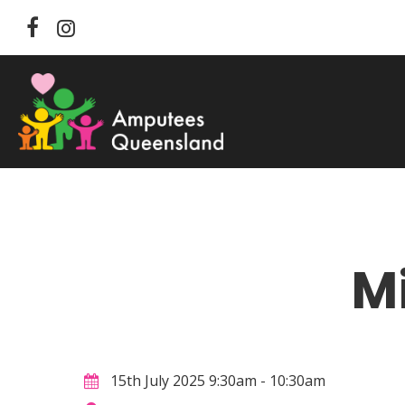
Skip
facebook
instagram
to
main
content
M
Hit enter to search or ESC to close
15th July 2025 9:30am - 10:30am