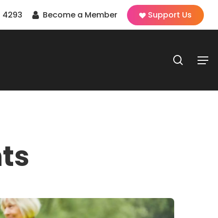
 4293
Become a Member
Support Us
search
Men
ts