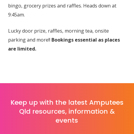
bingo, grocery prizes and raffles. Heads down at
9:45am.
Lucky door prize, raffles, morning tea, onsite
parking and more!!
Bookings essential as places
are limited.
Keep up with the latest Amputees
Qld resources, information &
events