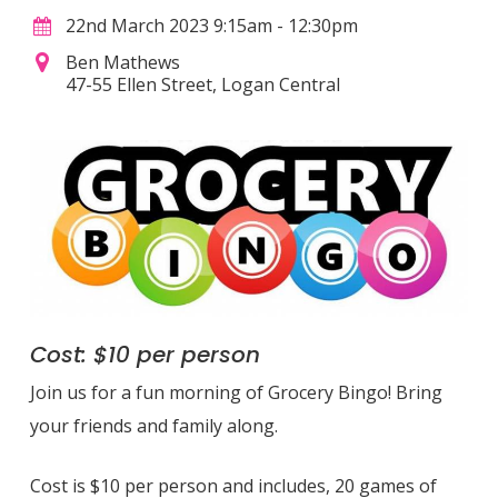
22nd March 2023 9:15am - 12:30pm
Ben Mathews
47-55 Ellen Street, Logan Central
Cost: $10 per person
Join us for a fun morning of Grocery Bingo! Bring
your friends and family along.
Cost is $10 per person and includes, 20 games of