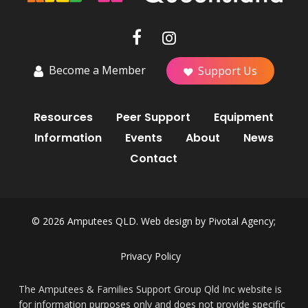
Become a Member
Support Us
Resources
Peer Support
Equipment
Information
Events
About
News
Contact
© 2026 Amputees QLD. Web design by
Pivotal Agency;
Privacy Policy
The Amputees & Families Support Group Qld Inc website is
for information purposes only and does not provide specific