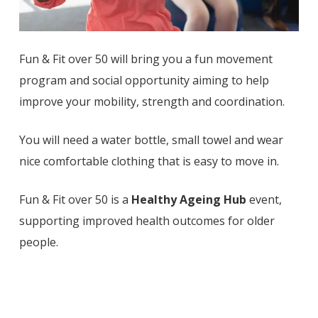
Fun & Fit over 50 will bring you a fun movement
program and social opportunity aiming to help
improve your mobility, strength and coordination.
You will need a water bottle, small towel and wear
nice comfortable clothing that is easy to move in.
Fun & Fit over 50 is a
Healthy Ageing Hub
event,
supporting improved health outcomes for older
people.