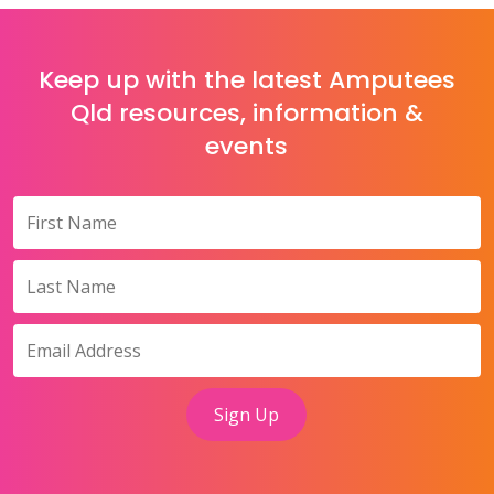
Keep up with the latest Amputees
Qld resources, information &
events