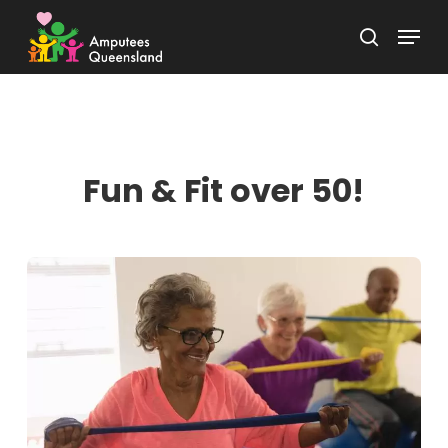
Skip
Menu
to
search
Close
main
Menu
content
Fun & Fit over 50!