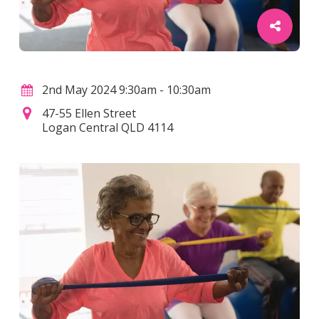
2nd May 2024 9:30am - 10:30am
47-55 Ellen Street
Logan Central QLD 4114