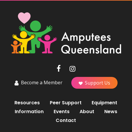
Become a Member
Support Us
Resources
Peer Support
Equipment
Information
Events
About
News
Contact