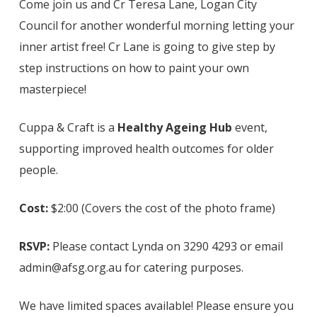
Come join us and Cr Teresa Lane, Logan City
Council for another wonderful morning letting your
inner artist free! Cr Lane is going to give step by
step instructions on how to paint your own
masterpiece!
Cuppa & Craft is a
Healthy Ageing Hub
event,
supporting improved health outcomes for older
people.
Cost:
$2:00 (Covers the cost of the photo frame)
RSVP:
Please contact Lynda on 3290 4293 or email
admin@afsg.org.au for catering purposes.
We have limited spaces available! Please ensure you