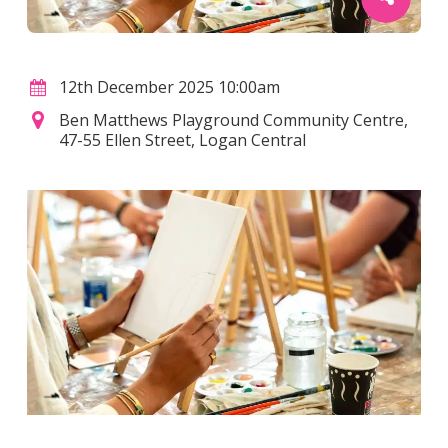
12th December 2025 10:00am
Ben Matthews Playground Community Centre,
47-55 Ellen Street, Logan Central