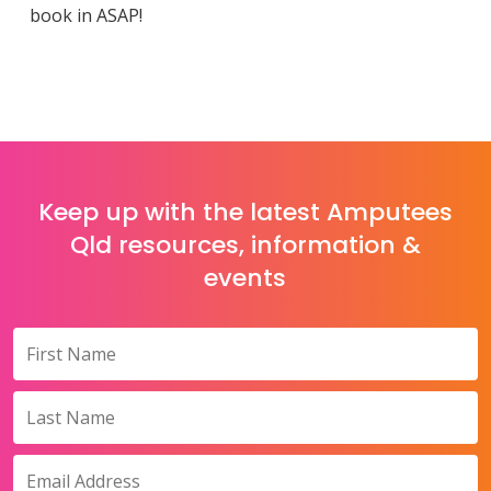
book in ASAP!
Keep up with the latest Amputees
Qld resources, information &
events