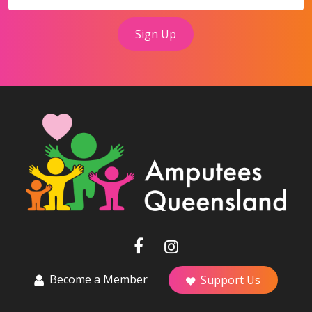
Become a Member
Support Us