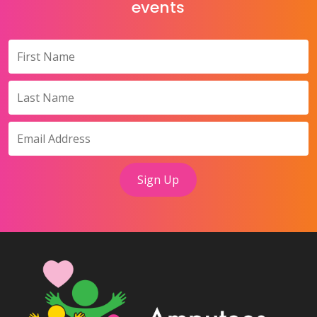
events