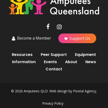
Become a Member
Support Us
Resources
Peer Support
Equipment
Information
Events
About
News
Contact
© 2026 Amputees QLD. Web design by
Pivotal Agency;
Privacy Policy