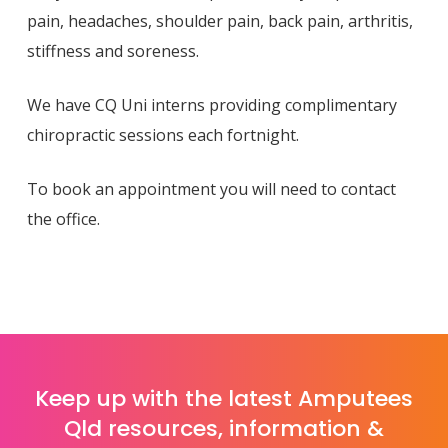
pain, headaches, shoulder pain, back pain, arthritis,
stiffness and soreness.
We have CQ Uni interns providing complimentary
chiropractic sessions each fortnight.
To book an appointment you will need to contact
the office.
Keep up with the latest Amputees
Qld resources, information &