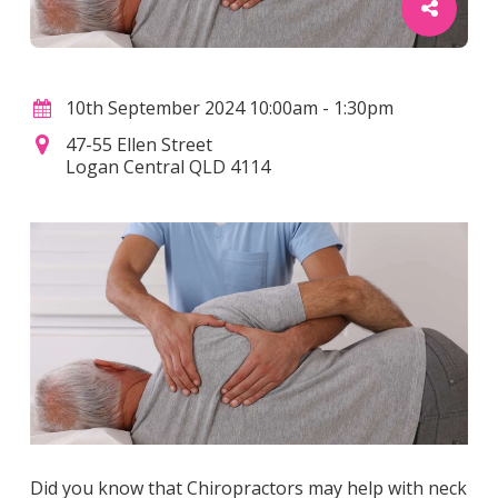
10th September 2024 10:00am - 1:30pm
47-55 Ellen Street
Logan Central QLD 4114
Did you know that Chiropractors may help with neck