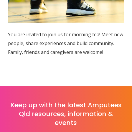
You are invited to join us for morning tea! Meet new
people, share experiences and build community.
Family, friends and caregivers are welcome!
Keep up with the latest Amputees
Qld resources, information &
events