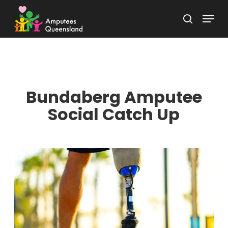
Skip
Menu
to
search
Close
main
Menu
content
Bundaberg Amputee
Social Catch Up