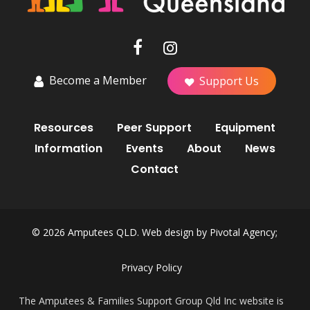
Become a Member
Support Us
Resources
Peer Support
Equipment
Information
Events
About
News
Contact
© 2026 Amputees QLD. Web design by
Pivotal Agency;
Privacy Policy
The Amputees & Families Support Group Qld Inc website is