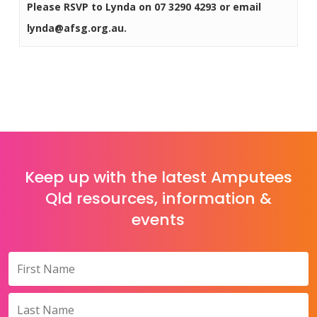
Please RSVP to Lynda on 07 3290 4293 or email
lynda@afsg.org.au.
Keep up with the latest Amputees
Qld resources, information &
events