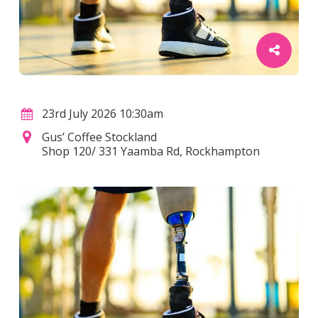
23rd July 2026 10:30am
Gus’ Coffee Stockland
Shop 120/ 331 Yaamba Rd, Rockhampton