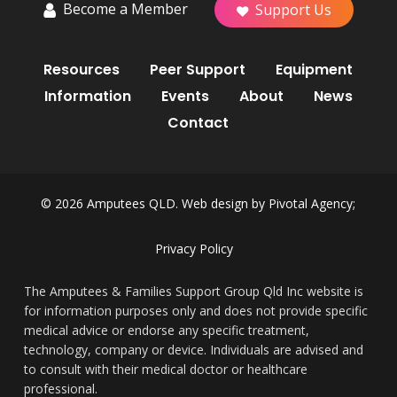
Become a Member
Support Us
Resources
Peer Support
Equipment
Information
Events
About
News
Contact
© 2026 Amputees QLD. Web design by
Pivotal Agency;
Privacy Policy
The Amputees & Families Support Group Qld Inc website is
for information purposes only and does not provide specific
medical advice or endorse any specific treatment,
technology, company or device. Individuals are advised and
to consult with their medical doctor or healthcare
professional.