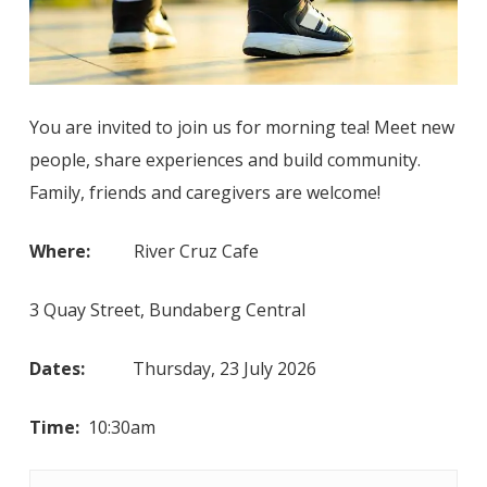
You are invited to join us for morning tea! Meet new
people, share experiences and build community.
Family, friends and caregivers are welcome!
Where:
River Cruz Cafe
3 Quay Street, Bundaberg Central
Dates:
Thursday, 23 July 2026
Time:
10:30am