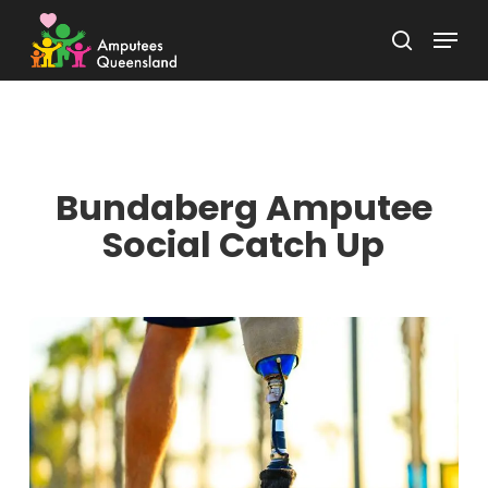
Skip
Menu
to
search
Close
main
Menu
content
Bundaberg Amputee
Social Catch Up