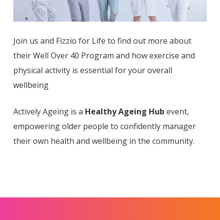
Join us and Fizzio for Life to find out more about
their Well Over 40 Program and how exercise and
physical activity is essential for your overall
wellbeing
Actively Ageing is a
Healthy Ageing Hub
event,
empowering older people to confidently manager
their own health and wellbeing in the community.