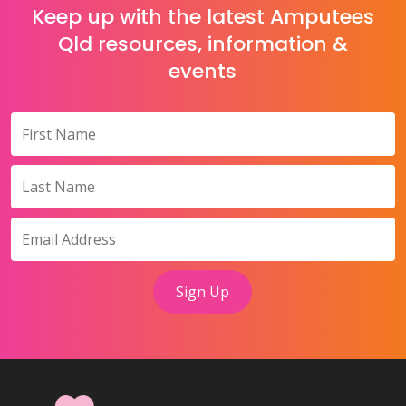
Keep up with the latest Amputees
Qld resources, information &
events