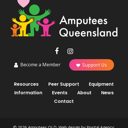
Become a Member
Support Us
Resources
Peer Support
Equipment
Information
Events
About
News
Contact
© 2026 Amputees QLD. Web design by
Pivotal Agency;