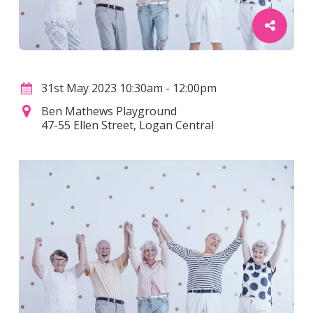
31st May 2023 10:30am - 12:00pm
Ben Mathews Playground
47-55 Ellen Street, Logan Central