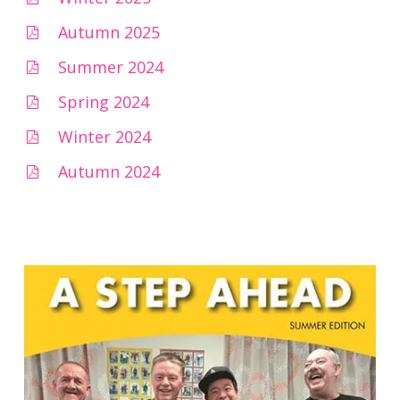
Autumn 2025
Summer 2024
Spring 2024
Winter 2024
Autumn 2024