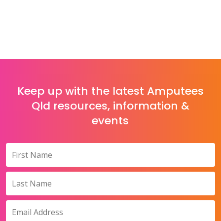
Keep up with the latest Amputees
Qld resources, information &
events