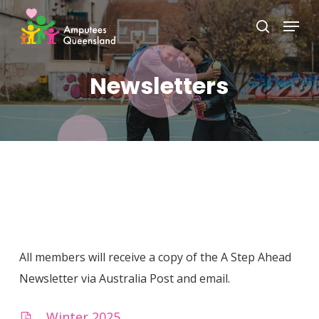
Skip
Menu
to
search
Close
main
Menu
content
Newsletters
All members will receive a copy of the A Step Ahead
Newsletter via Australia Post and email.
Winter 2025