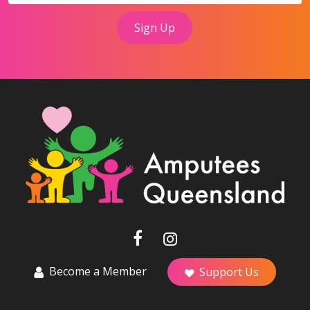
Become a Member
Support Us