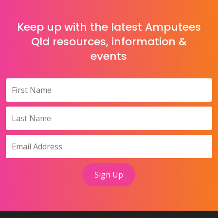
Keep up with the latest Amputees
Qld resources, information &
events