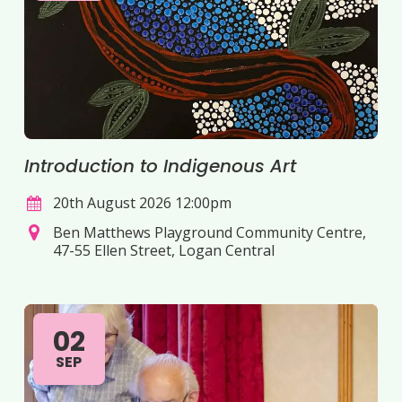
Introduction to Indigenous Art
20th August 2026 12:00pm
Ben Matthews Playground Community Centre,
47-55 Ellen Street, Logan Central
02
SEP