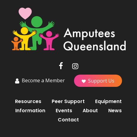
Become a Member
Support Us
Resources
Peer Support
Equipment
Information
Events
About
News
Contact