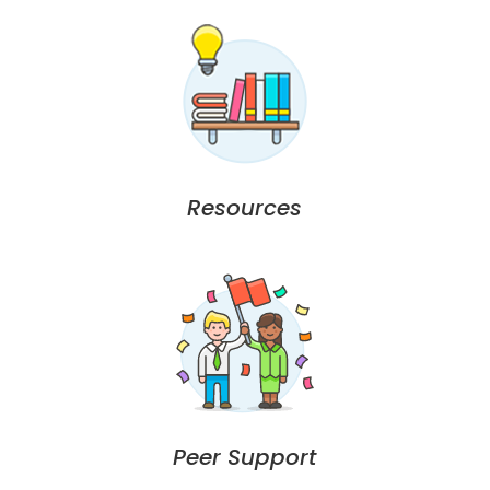
Resources
Peer Support