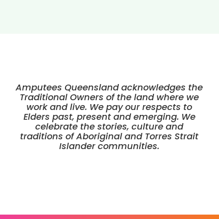
Amputees Queensland acknowledges the
Traditional Owners of the land where we
work and live. We pay our respects to
Elders past, present and emerging. We
celebrate the stories, culture and
traditions of Aboriginal and Torres Strait
Islander communities.