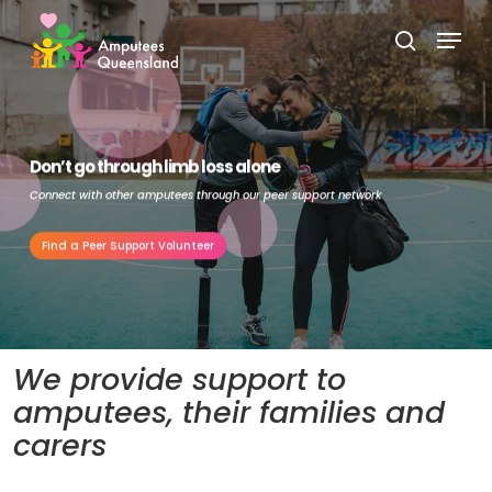
Skip
Menu
to
search
Close
main
Menu
content
Don’t go through limb loss alone
Connect with other amputees through our peer support network
Find a Peer Support Volunteer
We provide support to
amputees, their families and
carers