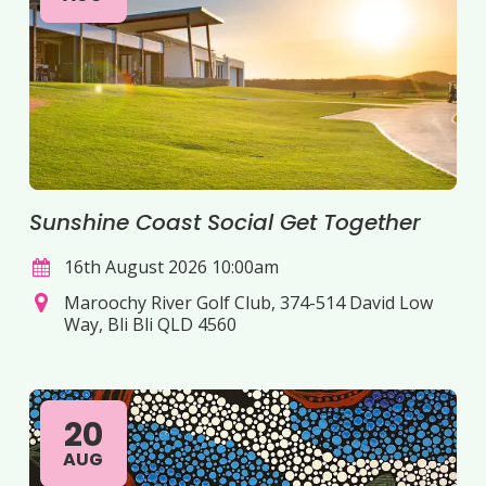
Sunshine Coast Social Get Together
16th August 2026 10:00am
Maroochy River Golf Club, 374-514 David Low
Way, Bli Bli QLD 4560
20
AUG