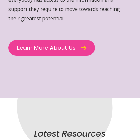
support they require to move towards reaching
their greatest potential.
Learn More About Us
Latest Resources