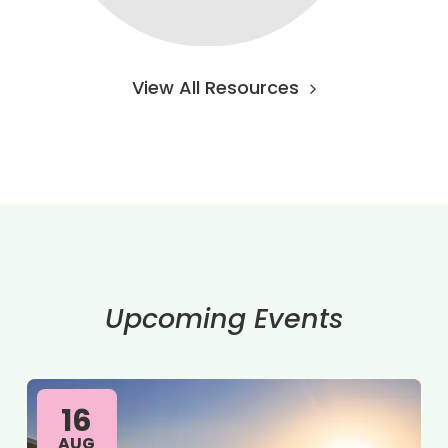
View All Resources
Upcoming Events
16
AUG