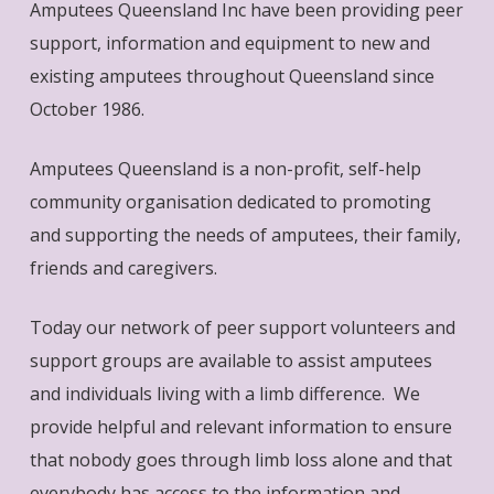
Amputees Queensland Inc have been providing peer
support, information and equipment to new and
existing amputees throughout Queensland since
October 1986.
Amputees Queensland is a non-profit, self-help
community organisation dedicated to promoting
and supporting the needs of amputees, their family,
friends and caregivers.
Today our network of peer support volunteers and
support groups are available to assist amputees
and individuals living with a limb difference. We
provide helpful and relevant information to ensure
that nobody goes through limb loss alone and that
everybody has access to the information and