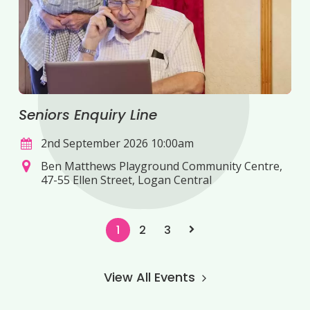
Seniors Enquiry Line
2nd September 2026 10:00am
Ben Matthews Playground Community Centre,
47-55 Ellen Street, Logan Central
1
2
3
View All Events