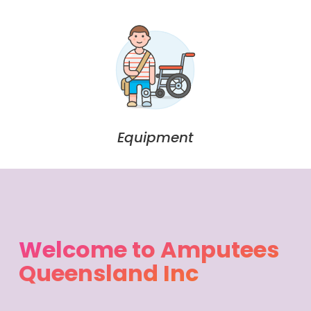
Equipment
Welcome to Amputees
Queensland Inc